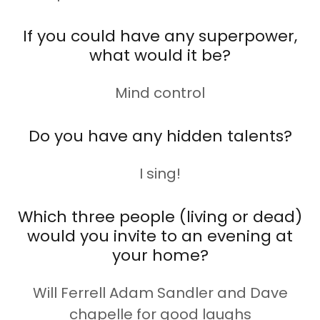
If you could have any superpower,
what would it be?
Mind control
Do you have any hidden talents?
I sing!
Which three people (living or dead)
would you invite to an evening at
your home?
Will Ferrell Adam Sandler and Dave
chapelle for good laughs