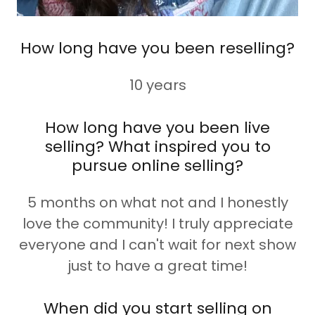
How long have you been reselling?
10 years
How long have you been live
selling? What inspired you to
pursue online selling?
5 months on what not and I honestly
love the community! I truly appreciate
everyone and I can't wait for next show
just to have a great time!
When did you start selling on