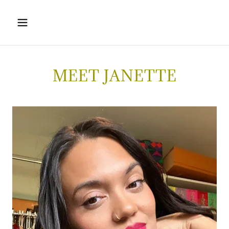
MEET JANETTE