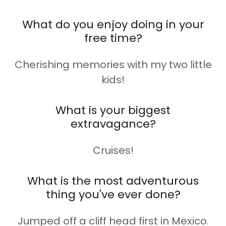
What do you enjoy doing in your
free time?
Cherishing memories with my two little
kids!
What is your biggest
extravagance?
Cruises!
What is the most adventurous
thing you've ever done?
Jumped off a cliff head first in Mexico.