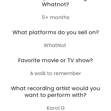
Whatnot?
5+ months
What platforms do you sell on?
WhatNot
Favorite movie or TV show?
A walk to remember
What recording artist would you
want to perform with?
Karol G