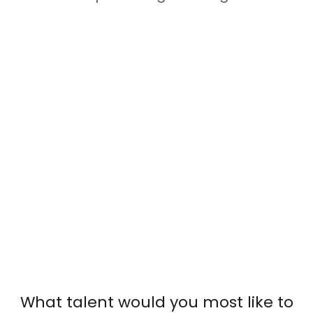
What talent would you most like to