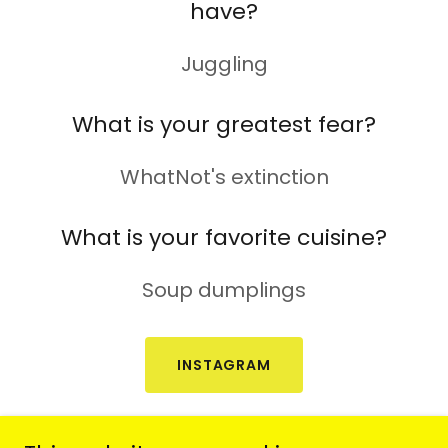
have?
Juggling
What is your greatest fear?
WhatNot's extinction
What is your favorite cuisine?
Soup dumplings
INSTAGRAM